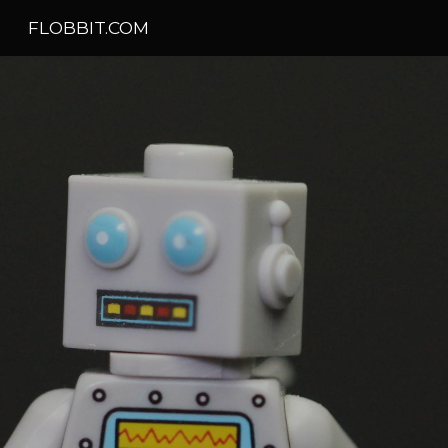
FLOBBIT.COM
Skip to main content
Skip to navigation